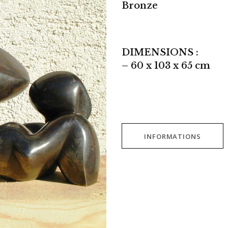
Bronze
DIMENSIONS :
– 60 x 103 x 65 cm
INFORMATIONS