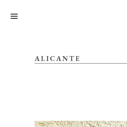
ALICANTE