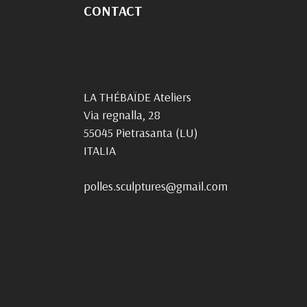
CONTACT
LA THÉBAÏDE Ateliers
Via regnalla, 28
55045 Pietrasanta (LU)
ITALIA
polles.sculptures@gmail.com