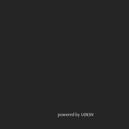
powered by U(N)W