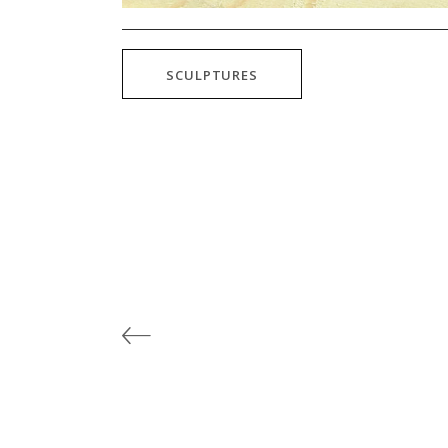
SCULPTURES